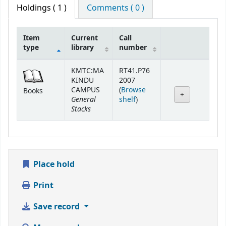
Holdings
( 1 )
Comments ( 0 )
Item
Current
Call
type
library
number
Holdings
KMTC:MA
RT41.P76
KINDU
2007
CAMPUS
(
Browse
Books
General
(Opens below)
shelf
)
Stacks
Place hold
Print
Save record