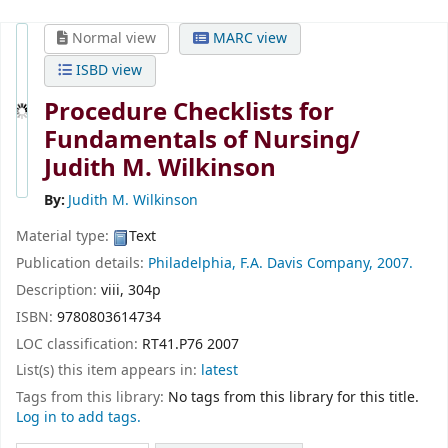
Normal view
MARC view
ISBD view
Procedure Checklists for
Fundamentals of Nursing/
Judith M. Wilkinson
By:
Judith M. Wilkinson
Material type:
Text
Publication details:
Philadelphia,
F.A. Davis Company,
2007.
Description:
viii, 304p
ISBN:
9780803614734
LOC classification:
RT41.P76 2007
List(s) this item appears in:
latest
Tags from this library:
No tags from this library for this title.
Log in to add tags.