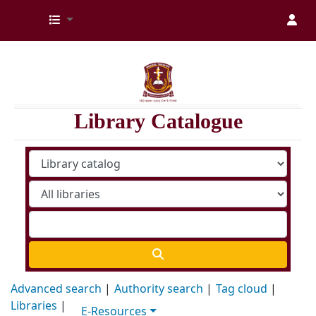
Kenya Medical Training College Library
Library Catalogue
Advanced search
Authority search
Tag cloud
Libraries
E-Resources