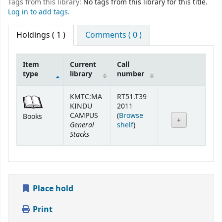
Tags from this library:
No tags from this library for this title.
Log in to add tags.
Holdings
( 1 )
Comments ( 0 )
Item
Current
Call
type
library
number
Holdings
KMTC:MA
RT51.T39
KINDU
2011
CAMPUS
(
Browse
Books
General
(Opens below)
shelf
)
Stacks
Place hold
Print