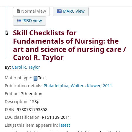
Normal view
MARC view
ISBD view
Skill Checklists for
Fundamentals of Nursing: the
art and science of nursing care /
Carol R. Taylor
By:
Carol R. Taylor
Material type:
Text
Publication details:
Philadelphia,
Wolters Kluwer,
2011.
Edition:
7th edition
Description:
158p
ISBN:
9780781793858
LOC classification:
RT51.T39 2011
List(s) this item appears in:
latest