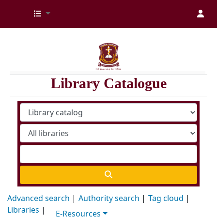
Kenya Medical Training College Library
Library Catalogue
Advanced search
Authority search
Tag cloud
Libraries
E-Resources