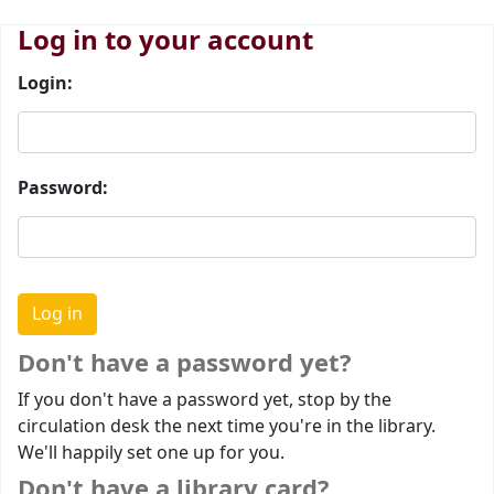
Log in to your account
Login:
Password:
Don't have a password yet?
If you don't have a password yet, stop by the
circulation desk the next time you're in the library.
We'll happily set one up for you.
Don't have a library card?