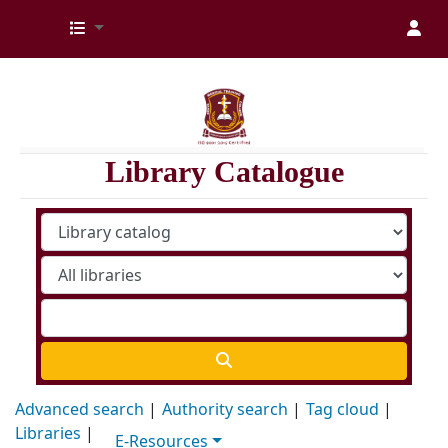
Kenya Medical Training College Library
Library Catalogue
Advanced search
Authority search
Tag cloud
Libraries
E-Resources