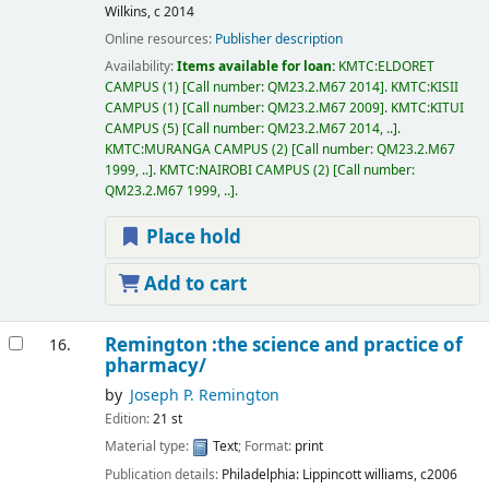
Wilkins,
c 2014
Online resources:
Publisher description
Availability:
Items available for loan:
KMTC:ELDORET
CAMPUS
(1)
Call number:
QM23.2.M67 2014
.
KMTC:KISII
CAMPUS
(1)
Call number:
QM23.2.M67 2009
.
KMTC:KITUI
CAMPUS
(5)
Call number:
QM23.2.M67 2014, ..
.
KMTC:MURANGA CAMPUS
(2)
Call number:
QM23.2.M67
1999, ..
.
KMTC:NAIROBI CAMPUS
(2)
Call number:
QM23.2.M67 1999, ..
.
Place hold
Add to cart
Remington :the science and practice of
16.
pharmacy/
by
Joseph P. Remington
Edition:
21 st
Material type:
Text
; Format:
print
Publication details:
Philadelphia:
Lippincott williams,
c2006