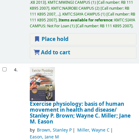
.K8 2013
.
KMTC:MWINGI CAMPUS
(1)
Call number:
RB 111
K895 2007
.
KMTC:NAIROBI CAMPUS
(2)
Call number:
RB
111 K895 2007, ..
.
KMTC:SIAYA CAMPUS
(1)
Call number:
RB
111 K895 2007
.
Items available for reference:
KMTC:SIAYA
CAMPUS: Not For Loan
(1)
Call number:
RB 111 K895 2007
.
Place hold
Add to cart
4.
Exercise physiology: basis of human
movement in health and disease/
Stanley P. Brown; Wayne C. Miller; Jane
M. Eason
by
Brown, Stanley P
Miller, Wayne C
Eason, Jane M