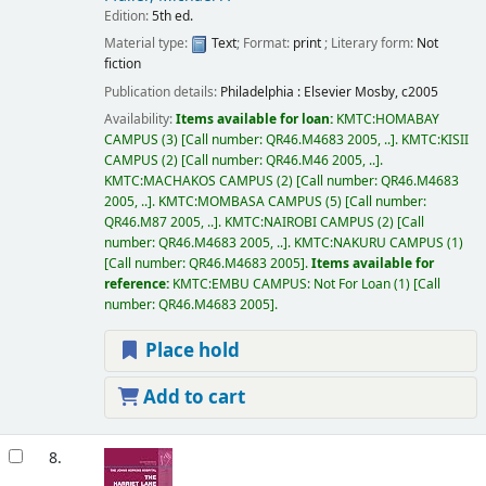
Edition:
5th ed.
Material type:
Text
; Format:
print
; Literary form:
Not
fiction
Publication details:
Philadelphia :
Elsevier Mosby,
c2005
Availability:
Items available for loan:
KMTC:HOMABAY
CAMPUS
(3)
Call number:
QR46.M4683 2005, ..
.
KMTC:KISII
CAMPUS
(2)
Call number:
QR46.M46 2005, ..
.
KMTC:MACHAKOS CAMPUS
(2)
Call number:
QR46.M4683
2005, ..
.
KMTC:MOMBASA CAMPUS
(5)
Call number:
QR46.M87 2005, ..
.
KMTC:NAIROBI CAMPUS
(2)
Call
number:
QR46.M4683 2005, ..
.
KMTC:NAKURU CAMPUS
(1)
Call number:
QR46.M4683 2005
.
Items available for
reference:
KMTC:EMBU CAMPUS: Not For Loan
(1)
Call
number:
QR46.M4683 2005
.
Place hold
Add to cart
8.