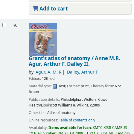
Add to cart
9.
Grant's atlas of anatomy /
Anne M.R.
Agur, Arthur F. Dalley II.
by
Agur, A. M. R
Dalley, Arthur F
Edition:
12th ed.
Material type:
Text
; Format:
print
; Literary form:
Not
fiction
Publication details:
Philadelphia :
Wolters Kluwer
Health/Lippincott Williams & Wilkins,
c2009
Other title:
Atlas of anatomy
Online resources:
Table of contents only
Availability:
Items available for loan:
KMTC:KISII CAMPUS
(2)
Call number:
QM 23.A8 2009, ..
.
KMTC:KISUMU CAMPUS