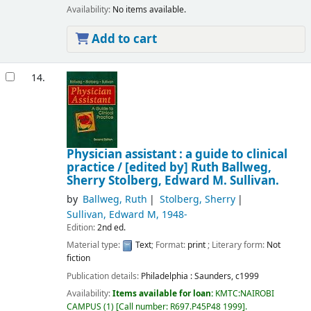
Availability:
No items available.
Add to cart
14.
Physician assistant : a guide to clinical
practice /
[edited by] Ruth Ballweg,
Sherry Stolberg, Edward M. Sullivan.
by
Ballweg, Ruth
Stolberg, Sherry
Sullivan, Edward M
, 1948-
Edition:
2nd ed.
Material type:
Text
; Format:
print
; Literary form:
Not
fiction
Publication details:
Philadelphia :
Saunders,
c1999
Availability:
Items available for loan:
KMTC:NAIROBI
CAMPUS
(1)
Call number:
R697.P45P48 1999
.