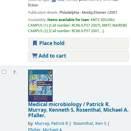
fiction
Publication details:
Philadelphia :
Mosby,Elsevier
c2007
Availability:
Items available for loan:
KMTC:KISUMU
CAMPUS
(1)
Call number:
RC86.9.P37 2007
.
KMTC:NAIROBI
CAMPUS
(2)
Call number:
RC86.9.P37 2007, ..
.
Place hold
Add to cart
7.
Medical microbiology /
Patrick R.
Murray, Kenneth S. Rosenthal, Michael A.
Pfaller.
by
Murray, Patrick R
Rosenthal, Ken S
Pfaller, Michael A