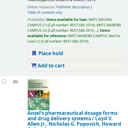
Online resources:
Publisher description
Table of contents only
Availability:
Items available for loan:
KMTC:KISUMU
CAMPUS
(1)
Call number:
RS57.S86 2010
.
KMTC:NAIROBI
CAMPUS
(2)
Call number:
RS57.S86 2010, ..
.
Items
available for reference:
KMTC:NAIROBI CAMPUS: Not For
Loan
(1)
Call number:
RS57.S86 2010
.
Place hold
Add to cart
20.
Ansel's pharmaceutical dosage forms
and drug delivery systems /
Loyd V.
Allen Jr., Nicholas G. Popovich, Howard