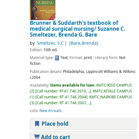
Brunner & Suddarth's textbook of
medical surgical nursing/
Suzanne C.
Smeltezer, Brenda G. Bare
by
Smeltzer, S.C
[Bare,Brenda]
Edition:
10th ed.
Material type:
Text
; Format:
print
; Literary form:
Not
fiction
Publication details:
Philadelphia,
Lippincott Williams & Wilkins:
c2004
Availability:
Items available for loan:
KMTC:KISII CAMPUS
(2)
Call number:
RT41 .T46 2010, ..
.
KMTC:KITALE CAMPUS
(1)
Call number:
RT 41 T46 2004
.
KMTC:NAIROBI CAMPUS
(3)
Call number:
RT 41 T46 2007, ..
.
Lists:
New Arrivals
.
Place hold
Add to cart