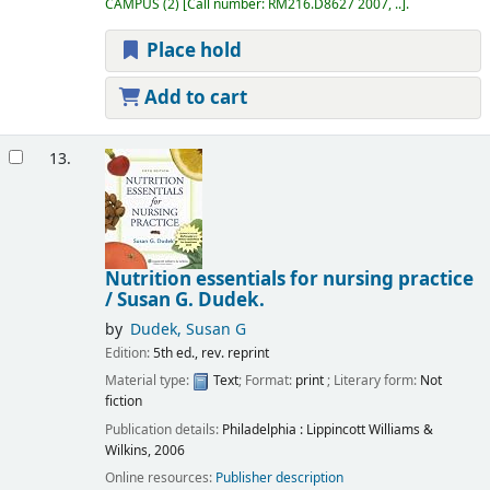
CAMPUS
(2)
Call number:
RM216.D8627 2007, ..
.
Place hold
Add to cart
13.
Nutrition essentials for nursing practice
/
Susan G. Dudek.
by
Dudek, Susan G
Edition:
5th ed., rev. reprint
Material type:
Text
; Format:
print
; Literary form:
Not
fiction
Publication details:
Philadelphia :
Lippincott Williams &
Wilkins,
2006
Online resources:
Publisher description