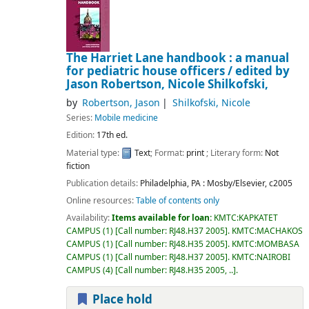
The Harriet Lane handbook : a manual
for pediatric house officers /
edited by
Jason Robertson, Nicole Shilkofski,
by
Robertson, Jason
Shilkofski, Nicole
Series:
Mobile medicine
Edition:
17th ed.
Material type:
Text
; Format:
print
; Literary form:
Not
fiction
Publication details:
Philadelphia, PA :
Mosby/Elsevier,
c2005
Online resources:
Table of contents only
Availability:
Items available for loan:
KMTC:KAPKATET
CAMPUS
(1)
Call number:
RJ48.H37 2005
.
KMTC:MACHAKOS
CAMPUS
(1)
Call number:
RJ48.H35 2005
.
KMTC:MOMBASA
CAMPUS
(1)
Call number:
RJ48.H37 2005
.
KMTC:NAIROBI
CAMPUS
(4)
Call number:
RJ48.H35 2005, ..
.
Place hold