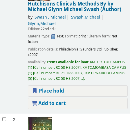
Hutchisons Clinicals Methods
By by
Michael Glynn Michael Swash (Author)
by
Swash , Michael
Swash,Michael
Glynn,Michael
Edition:
22nd ed.:
Material type:
Text
; Format:
print
; Literary form:
Not
fiction
Publication details:
Philadelphia;
Saunders Ltd Publisher,
c2007
Availability:
Items available for loan:
KMTC:KITUI CAMPUS
(1)
Call number:
RC 58 H8 2007
.
KMTC:MOMBASA CAMPUS
(1)
Call number:
RC 71 .H88 2007
.
KMTC:NAIROBI CAMPUS
(5)
Call number:
RC 58 H8 2007, ..
.
Place hold
Add to cart
2.