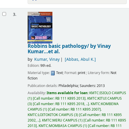
3.
Robbins basic pathology/
by Vinay
Kumar...et al.
by
Kumar, Vinay
[Abbas, Abul K.]
Edition:
9th ed.
Material type:
Text
; Format:
print
; Literary form:
Not
fiction
Publication details:
Philadelphia;
Saunders:
2013
Availability:
Items available for loan:
KMTC:ISIOLO CAMPUS
(1)
Call number:
RB 111 K895 2013
.
KMTC:KITUI CAMPUS
(3)
Call number:
RB 111 K895 2018, ..
.
KMTC:KOMBEWA
CAMPUS
(1)
Call number:
RB 111 K895 2007
.
KMTC:LOITOKITOK CAMPUS
(3)
Call number:
RB 111 K895
2002, ..
.
KMTC:MERU CAMPUS
(1)
Call number:
RB 111 K895
2013
.
KMTC:MOMBASA CAMPUS
(1)
Call number:
RB 111