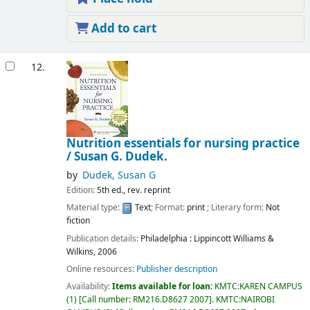
Add to cart
12.
Nutrition essentials for nursing practice
/
Susan G. Dudek.
by
Dudek, Susan G
Edition:
5th ed., rev. reprint
Material type:
Text
; Format:
print
; Literary form:
Not
fiction
Publication details:
Philadelphia :
Lippincott Williams &
Wilkins,
2006
Online resources:
Publisher description
Availability:
Items available for loan:
KMTC:KAREN CAMPUS
(1)
Call number:
RM216.D8627 2007
.
KMTC:NAIROBI