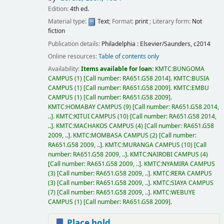
Edition:
4th ed.
Material type:
Text
; Format:
print
; Literary form:
Not
fiction
Publication details:
Philadelphia :
Elsevier/Saunders,
c2014
Online resources:
Table of contents only
Availability:
Items available for loan:
KMTC:BUNGOMA
CAMPUS
(1)
Call number:
RA651.G58 2014
.
KMTC:BUSIA
CAMPUS
(1)
Call number:
RA651.G58 2009
.
KMTC:EMBU
CAMPUS
(1)
Call number:
RA651.G58 2009
.
KMTC:HOMABAY CAMPUS
(9)
Call number:
RA651.G58 2014,
..
.
KMTC:KITUI CAMPUS
(10)
Call number:
RA651.G58 2014,
..
.
KMTC:MACHAKOS CAMPUS
(4)
Call number:
RA651.G58
2009, ..
.
KMTC:MOMBASA CAMPUS
(2)
Call number:
RA651.G58 2009, ..
.
KMTC:MURANGA CAMPUS
(10)
Call
number:
RA651.G58 2009, ..
.
KMTC:NAIROBI CAMPUS
(4)
Call number:
RA651.G58 2009, ..
.
KMTC:NYAMIRA CAMPUS
(3)
Call number:
RA651.G58 2009, ..
.
KMTC:RERA CAMPUS
(3)
Call number:
RA651.G58 2009, ..
.
KMTC:SIAYA CAMPUS
(7)
Call number:
RA651.G58 2009, ..
.
KMTC:WEBUYE
CAMPUS
(1)
Call number:
RA651.G58 2009
.
Place hold