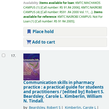
Availability:
Items available for loan:
KMTC:MACHAKOS
CAMPUS
(1)
Call number:
RS 91.R4 2006
.
KMTC:NAIROBI
CAMPUS
(4)
Call number:
RS91 .R4 2000 Vol. 11, ..
.
Items
available for reference:
KMTC:NAIROBI CAMPUS: Not For
Loan
(1)
Call number:
RS 91 R4 2005
.
Place hold
Add to cart
17.
Communication skills in pharmacy
practice : a practical guide for students
and practitioners /
[edited by] Robert S.
Beardsley, Carole L. Kimberlin, William
N. Tindall.
by
Beardsley, Robert S
Kimberlin, Carole L