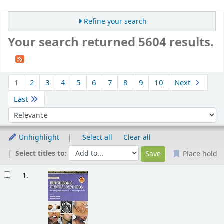
Refine your search
Your search returned 5604 results.
Sort
1
2
3
4
5
6
7
8
9
10
Next
Last
Sort by:
Unhighlight
Select all
Clear all
Select titles to:
Place hold
Results
1.