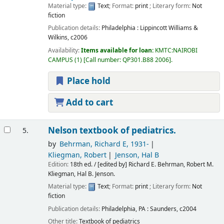
Material type:
Text
; Format:
print
; Literary form:
Not
fiction
Publication details:
Philadelphia :
Lippincott Williams &
Wilkins,
c2006
Availability:
Items available for loan:
KMTC:NAIROBI
CAMPUS
(1)
Call number:
QP301.B88 2006
.
Place hold
Add to cart
Nelson textbook of pediatrics.
5.
by
Behrman, Richard E
, 1931-
Kliegman, Robert
Jenson, Hal B
Edition:
18th ed. / [edited by] Richard E. Behrman, Robert M.
Kliegman, Hal B. Jenson.
Material type:
Text
; Format:
print
; Literary form:
Not
fiction
Publication details:
Philadelphia, PA :
Saunders,
c2004
Other title:
Textbook of pediatrics