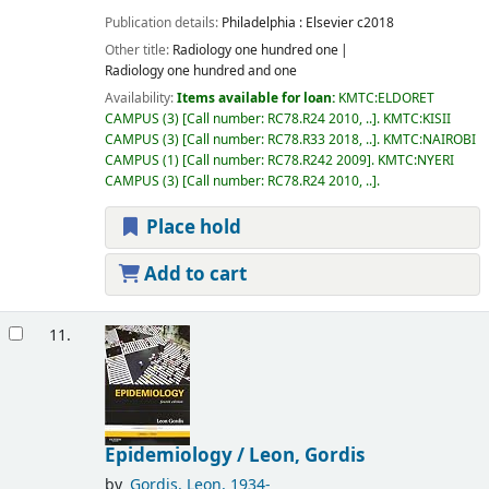
Publication details:
Philadelphia :
Elsevier
c2018
Other title:
Radiology one hundred one
Radiology one hundred and one
Availability:
Items available for loan:
KMTC:ELDORET
CAMPUS
(3)
Call number:
RC78.R24 2010, ..
.
KMTC:KISII
CAMPUS
(3)
Call number:
RC78.R33 2018, ..
.
KMTC:NAIROBI
CAMPUS
(1)
Call number:
RC78.R242 2009
.
KMTC:NYERI
CAMPUS
(3)
Call number:
RC78.R24 2010, ..
.
Place hold
Add to cart
11.
Epidemiology /
Leon, Gordis
by
Gordis, Leon
, 1934-