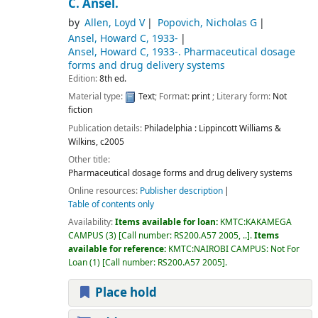
C. Ansel.
by
Allen, Loyd V
Popovich, Nicholas G
Ansel, Howard C
, 1933-
Ansel, Howard C
, 1933-
. Pharmaceutical dosage
forms and drug delivery systems
Edition:
8th ed.
Material type:
Text
; Format:
print
; Literary form:
Not
fiction
Publication details:
Philadelphia :
Lippincott Williams &
Wilkins,
c2005
Other title:
Pharmaceutical dosage forms and drug delivery systems
Online resources:
Publisher description
Table of contents only
Availability:
Items available for loan:
KMTC:KAKAMEGA
CAMPUS
(3)
Call number:
RS200.A57 2005, ..
.
Items
available for reference:
KMTC:NAIROBI CAMPUS: Not For
Loan
(1)
Call number:
RS200.A57 2005
.
Place hold