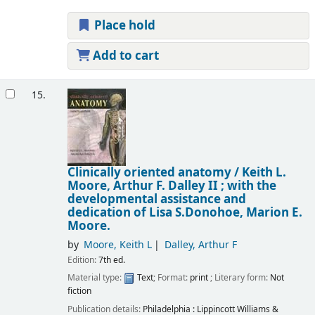
Place hold
Add to cart
15.
Clinically oriented anatomy /
Keith L.
Moore, Arthur F. Dalley II ; with the
developmental assistance and
dedication of Lisa S.Donohoe, Marion E.
Moore.
by
Moore, Keith L
Dalley, Arthur F
Edition:
7th ed.
Material type:
Text
; Format:
print
; Literary form:
Not
fiction
Publication details:
Philadelphia :
Lippincott Williams &