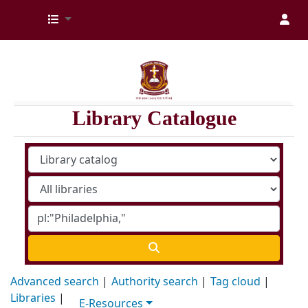
Kenya Medical Training College Library
Library Catalogue
Advanced search
Authority search
Tag cloud
Libraries
E-Resources