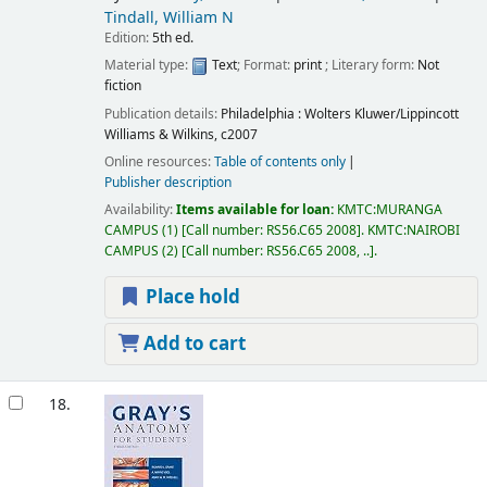
Tindall, William N
Edition:
5th ed.
Material type:
Text
; Format:
print
; Literary form:
Not
fiction
Publication details:
Philadelphia :
Wolters Kluwer/Lippincott
Williams & Wilkins,
c2007
Online resources:
Table of contents only
Publisher description
Availability:
Items available for loan:
KMTC:MURANGA
CAMPUS
(1)
Call number:
RS56.C65 2008
.
KMTC:NAIROBI
CAMPUS
(2)
Call number:
RS56.C65 2008, ..
.
Place hold
Add to cart
18.