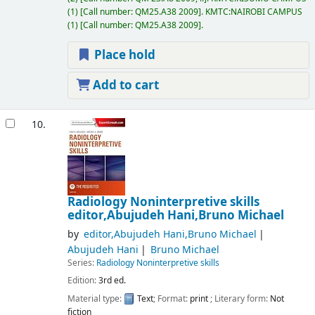
(1)
Call number:
QM25.A38 2009
.
KMTC:NAIROBI CAMPUS
(1)
Call number:
QM25.A38 2009
.
Place hold
Add to cart
10.
Radiology Noninterpretive skills
editor,Abujudeh Hani,Bruno Michael
by
editor,Abujudeh Hani,Bruno Michael
Abujudeh Hani
Bruno Michael
Series:
Radiology Noninterpretive skills
Edition:
3rd ed.
Material type:
Text
; Format:
print
; Literary form:
Not
fiction