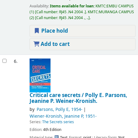
Availability:
Items available for loan:
KMTC:EMBU CAMPUS
(1)
Call number:
RJ45 .N4 2004 .
.
KMTC:MURANGA CAMPUS
(2)
Call number:
RJ45 .N4 2004 ., ..
.
Place hold
Add to cart
6.
Critical care secrets /
Polly E. Parsons,
Jeanine P. Weiner-Kronish.
by
Parsons, Polly E
, 1954-
Wiener-Kronish, Jeanine P
, 1951-
Series:
The Secrets series
Edition:
4th Edition
Material type:
Text
; Format:
print
; Literary form:
Not