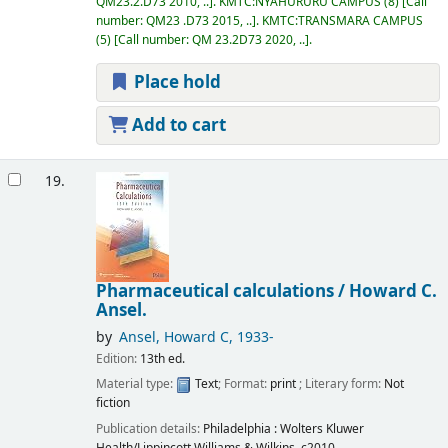
QM23.2.D73 2010, ..
.
KMTC:NYAHURURU CAMPUS
(8)
Call
number:
QM23 .D73 2015, ..
.
KMTC:TRANSMARA CAMPUS
(5)
Call number:
QM 23.2D73 2020, ..
.
Place hold
Add to cart
19.
Pharmaceutical calculations /
Howard C.
Ansel.
by
Ansel, Howard C
, 1933-
Edition:
13th ed.
Material type:
Text
; Format:
print
; Literary form:
Not
fiction
Publication details:
Philadelphia :
Wolters Kluwer
Health/Lippincott Williams & Wilkins,
c2010