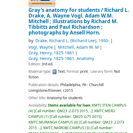
Gray's anatomy for students /
Richard L.
Drake, A. Wayne Vogl, Adam W.M.
Mitchell ; illustrations by Richard M.
Tibbitts and Paul Richardson ;
photographs by Ansell Horn.
by
Drake, Richard L. (Richard Lee)
, 1950-
Vogl, Wayne
Mitchell, Adam W. M
Gray, Henry
, 1825-1861
Gray, Henry
, 1825-1861
. Anatomy
Edition:
3rd ed.
Material type:
Text
; Format:
print
; Literary form:
Not
fiction
Publication details:
Philadelphia, PA :
Churchill
Livingstone/Elsevier,
c2015
Other title:
Anatomy for students
Availability:
Items available for loan:
KMTC:ITEN CAMPUS
(4)
Call number:
QM23 .2.D73 2015, ..
.
KMTC:MERU
CAMPUS
(1)
Call number:
QM25 .G75 2015
.
KMTC:MURANGA CAMPUS
(6)
Call number:
QM23 .2.D73
2015, ..
.
KMTC:NAIROBI CAMPUS
(3)
Call number: