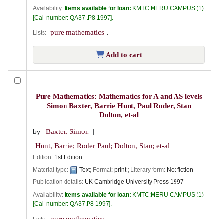
Availability:
Items available for loan:
KMTC:MERU CAMPUS
(1)
Call number:
QA37 .P8 1997
.
pure mathematics
Lists:
.
Add to cart
Pure Mathematics: Mathematics for A and AS levels
Simon Baxter, Barrie Hunt, Paul Roder, Stan
Dolton, et-al
by
Baxter, Simon
Hunt, Barrie; Roder Paul; Dolton, Stan; et-al
Edition:
1st Edition
Material type:
Text
; Format:
print
; Literary form:
Not fiction
Publication details:
UK
Cambridge University Press
1997
Availability:
Items available for loan:
KMTC:MERU CAMPUS
(1)
Call number:
QA37.P8 1997
.
pure mathematics
Lists:
.