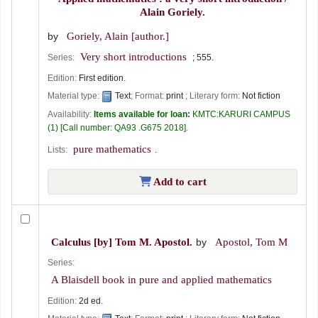
Alain Goriely.
by
Goriely, Alain
[author.]
Very short introductions
Series:
; 555.
Edition:
First edition.
Material type:
Text
; Format:
print
; Literary form:
Not fiction
Availability:
Items available for loan:
KMTC:KARURI CAMPUS
(1)
Call number:
QA93 .G675 2018
.
pure mathematics
Lists:
.
Add to cart
Calculus
[by] Tom M. Apostol.
by
Apostol, Tom M
Series:
A Blaisdell book in pure and applied mathematics
Edition:
2d ed.