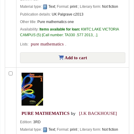
Material type:
Text
; Format:
print
; Literary form:
Not fiction
Publication details:
UK
Palgrave
c2013
Other title:
Pure mathematics one
Availability:
Items available for loan:
KMTC:LAKE VICTORIA
CAMPUS
(5)
Call number:
TA330 .S77 2013, ..
.
pure mathematics
Lists:
.
Add to cart
PURE MATHEMATICS
by
[J.K BACKHOUSE]
Edition:
3RD
Material type:
Text
; Format:
print
; Literary form:
Not fiction