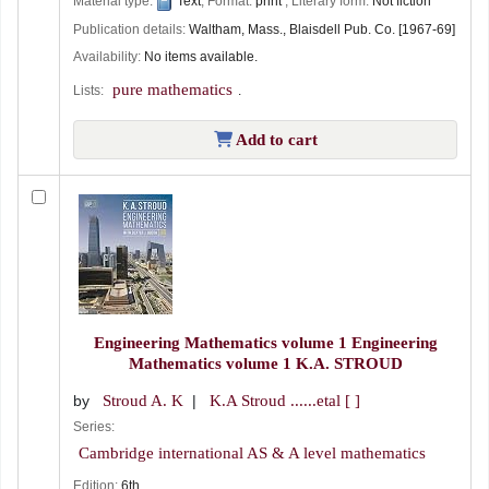
Material type:
Text
; Format:
print
; Literary form:
Not fiction
Publication details:
Waltham, Mass.,
Blaisdell Pub. Co.
[1967-69]
Availability:
No items available.
pure mathematics
Lists:
.
Add to cart
Engineering Mathematics volume 1 Engineering
Mathematics volume 1
K.A. STROUD
by
Stroud A. K
K.A Stroud ......etal
[ ]
Series:
Cambridge international AS & A level mathematics
Edition:
6th