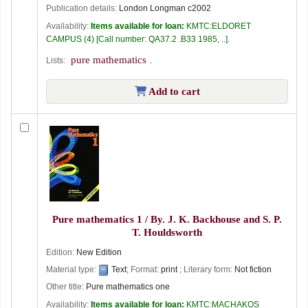
Publication details:
London
Longman
c2002
Availability:
Items available for loan:
KMTC:ELDORET
CAMPUS
(4)
Call number:
QA37.2 .B33 1985, ..
.
pure mathematics
Lists:
.
Add to cart
Pure mathematics 1 /
By. J. K. Backhouse and S. P.
T. Houldsworth
Edition:
New Edition
Material type:
Text
; Format:
print
; Literary form:
Not fiction
Other title:
Pure mathematics one
Availability:
Items available for loan:
KMTC:MACHAKOS