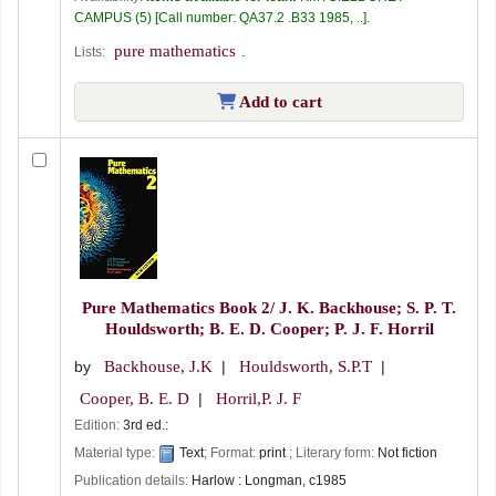
CAMPUS
(5)
Call number:
QA37.2 .B33 1985, ..
.
pure mathematics
Lists:
.
Add to cart
Pure Mathematics Book 2/
J. K. Backhouse; S. P. T.
Houldsworth; B. E. D. Cooper; P. J. F. Horril
by
Backhouse, J.K
Houldsworth, S.P.T
Cooper, B. E. D
Horril,P. J. F
Edition:
3rd ed.:
Material type:
Text
; Format:
print
; Literary form:
Not fiction
Publication details:
Harlow :
Longman,
c1985