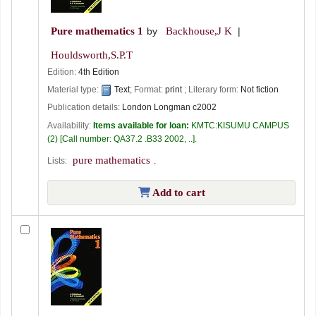
Pure mathematics 1
by
Backhouse,J K
Houldsworth,S.P.T
Edition:
4th Edition
Material type:
Text
; Format:
print
; Literary form:
Not fiction
Publication details:
London
Longman
c2002
Availability:
Items available for loan:
KMTC:KISUMU CAMPUS
(2)
Call number:
QA37.2 .B33 2002, ..
.
pure mathematics
Lists:
.
Add to cart