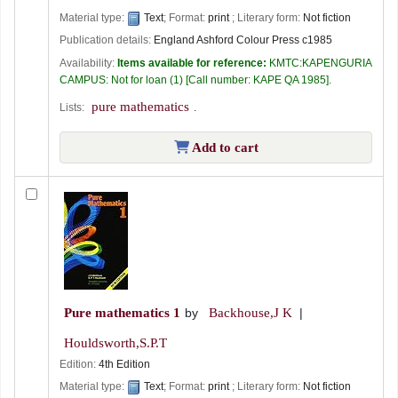
Material type:
Text
; Format:
print
; Literary form:
Not fiction
Publication details:
England
Ashford Colour Press
c1985
Availability:
Items available for reference:
KMTC:KAPENGURIA
CAMPUS: Not for loan
(1)
Call number:
KAPE QA 1985
.
pure mathematics
Lists:
.
Add to cart
Pure mathematics 1
by
Backhouse,J K
Houldsworth,S.P.T
Edition:
4th Edition
Material type:
Text
; Format:
print
; Literary form:
Not fiction