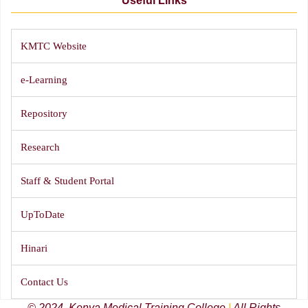
Useful Links
KMTC Website
e-Learning
Repository
Research
Staff & Student Portal
UpToDate
Hinari
Contact Us
© 2024, Kenya Medical Training College
|
All Rights