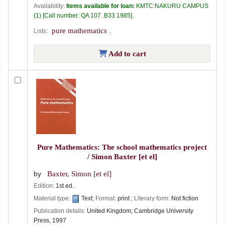
Availability:
Items available for loan:
KMTC:NAKURU CAMPUS
(1)
Call number:
QA 107 .B33 1985
.
pure mathematics
Lists:
.
Add to cart
Pure Mathematics: The school mathematics project
/
Simon Baxter [et el]
by
Baxter, Simon [et el]
Edition:
1st ed.
Material type:
Text
; Format:
print
; Literary form:
Not fiction
Publication details:
United Kingdom;
Cambridge University
Press,
1997