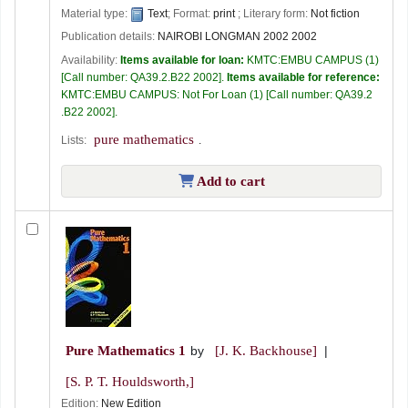
Material type:
Text
; Format:
print
; Literary form:
Not fiction
Publication details:
NAIROBI
LONGMAN
2002 2002
Availability:
Items available for loan:
KMTC:EMBU CAMPUS
(1)
Call number:
QA39.2.B22 2002
.
Items available for reference:
KMTC:EMBU CAMPUS: Not For Loan
(1)
Call number:
QA39.2
.B22 2002
.
pure mathematics
Lists:
.
Add to cart
Pure Mathematics 1
by
[J. K. Backhouse]
[S. P. T. Houldsworth,]
Edition:
New Edition