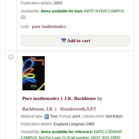
Publication details:
2003
Availability:
Items available for loan:
KMTC:NYERI CAMPUS
(1).
pure mathematics
Lists:
.
Add to cart
Pure mathematics 1
J.K. Backhouse
by
Backhouse, J.K
Houidsworth,S.P.T
Material type:
Text
; Format:
print
; Literary form:
Not fiction
Publication details:
England
Longman
1985
Availability:
Items available for reference:
KMTC:LODWAR
CAMPUS: Not For Loan
(1)
Call number:
QA37 .B33 1985
.