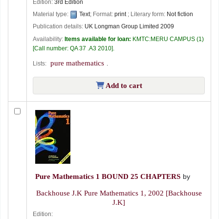
Edition:
3rd Edition
Material type:
Text
; Format:
print
; Literary form:
Not fiction
Publication details:
UK
Longman Group Limited
2009
Availability:
Items available for loan:
KMTC:MERU CAMPUS
(1)
Call number:
QA 37 .A3 2010
.
pure mathematics
Lists:
.
Add to cart
Pure Mathematics 1 BOUND 25 CHAPTERS
by
Backhouse J.K Pure Mathematics 1
, 2002
[Backhouse
J.K]
Edition: