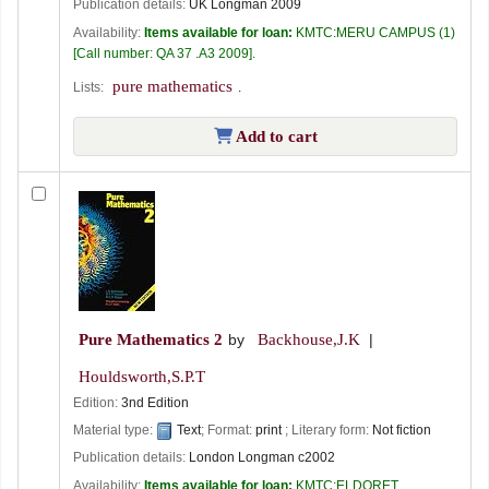
Publication details:
UK
Longman
2009
Availability:
Items available for loan:
KMTC:MERU CAMPUS
(1)
Call number:
QA 37 .A3 2009
.
pure mathematics
Lists:
.
Add to cart
Pure Mathematics 2
by
Backhouse,J.K
Houldsworth,S.P.T
Edition:
3nd Edition
Material type:
Text
; Format:
print
; Literary form:
Not fiction
Publication details:
London
Longman
c2002
Availability:
Items available for loan:
KMTC:ELDORET