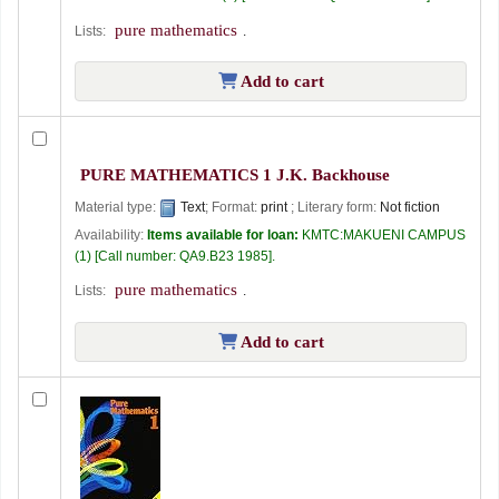
pure mathematics
Lists:
.
Add to cart
PURE MATHEMATICS 1
J.K. Backhouse
Material type:
Text
; Format:
print
; Literary form:
Not fiction
Availability:
Items available for loan:
KMTC:MAKUENI CAMPUS
(1)
Call number:
QA9.B23 1985
.
pure mathematics
Lists:
.
Add to cart