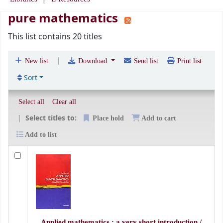
pure mathematics
This list contains 20 titles
|
New list
Download
Send list
Print list
Sort
Select all
Clear all
Select titles to:
Place hold
Add to cart
Add to list
Applied mathematics : a very short introduction /