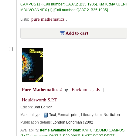
CAMPUS
(1)
Call number:
QA37.2 .B35 1985
.
KMTC:MAKUENI
MBUVO ANNEX
(1)
Call number:
QA37.2 .B35 1985
.
pure mathematics
Lists:
.
Add to cart
Pure Mathematics 2
by
Backhouse,J.K
Houldsworth,S.P.T
Edition:
3nd Edition
Material type:
Text
; Format:
print
; Literary form:
Not fiction
Publication details:
London
Longman
c2002
Availability:
Items available for loan:
KMTC:KISUMU CAMPUS
(1)
Call number:
QA37.2 .B33 2002
.
KMTC:PORT REITZ