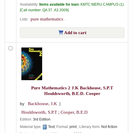
Availability:
Items available for loan:
KMTC:MERU CAMPUS
(1)
Call number:
QA 37 .A3 2009
.
pure mathematics
Lists:
.
Add to cart
Pure Mathematics 2
J.K Backhouse, S.P.T
Houldsworth, B.E.D. Cooper
by
Backhouse, J.K
Houldsworth, S.P.T ; Cooper, B.E.D
Edition:
3rd Edition
Material type:
Text
; Format:
print
; Literary form:
Not fiction