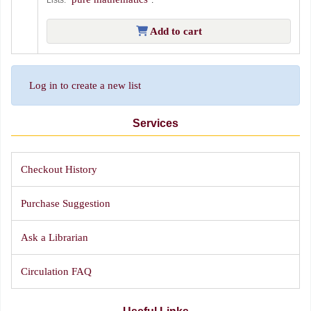
Add to cart
Log in to create a new list
Services
Checkout History
Purchase Suggestion
Ask a Librarian
Circulation FAQ