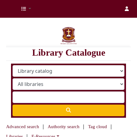
Kenya Medical Training College Library
Library Catalogue
Advanced search
Authority search
Tag cloud
Libraries
E-Resources