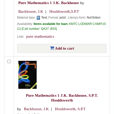
Pure Mathematics 1
J.K. Backhouse
by
Backhouse, J.K
Houldsworth,S.P.T
Material type:
Text
; Format:
print
; Literary form:
Not fiction
Availability:
Items available for loan:
KMTC:LODWAR CAMPUS
(1)
Call number:
QA37 .B33
.
pure mathematics
Lists:
.
Add to cart
Pure Mathematics 1
J.K. Backhouse, S.P.T.
Houldsworth
by
Backhouse, J.K
Houldsworth, S.P.T