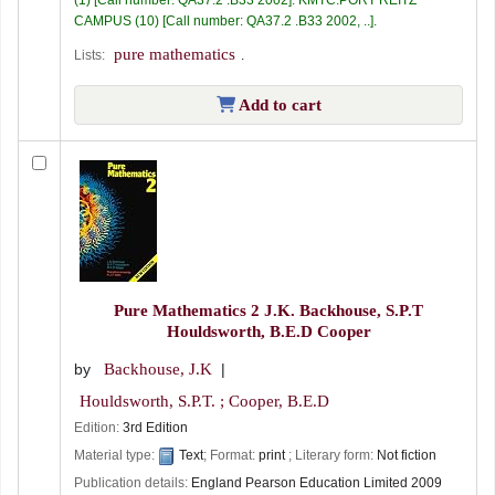
CAMPUS
(10)
Call number:
QA37.2 .B33 2002, ..
.
pure mathematics
Lists:
.
Add to cart
Pure Mathematics 2
J.K. Backhouse, S.P.T
Houldsworth, B.E.D Cooper
by
Backhouse, J.K
Houldsworth, S.P.T. ; Cooper, B.E.D
Edition:
3rd Edition
Material type:
Text
; Format:
print
; Literary form:
Not fiction
Publication details:
England
Pearson Education Limited
2009