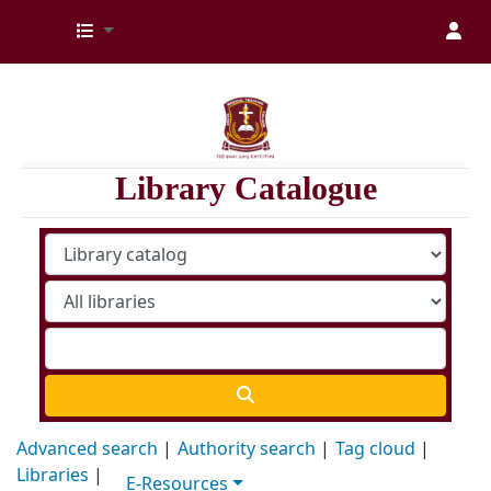
Kenya Medical Training College Library
Library Catalogue
Advanced search
Authority search
Tag cloud
Libraries
E-Resources