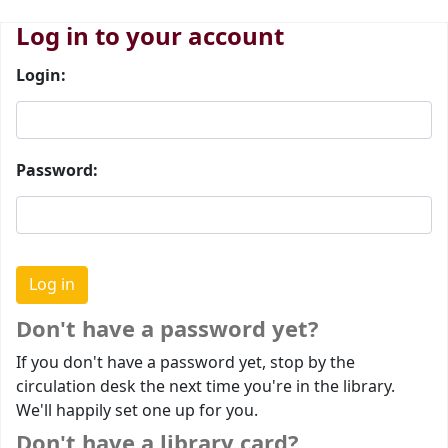
Log in to your account
Login:
Password:
Don't have a password yet?
If you don't have a password yet, stop by the
circulation desk the next time you're in the library.
We'll happily set one up for you.
Don't have a library card?